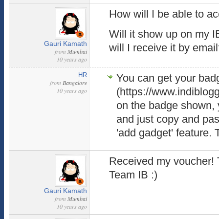
How will I be able to a
Will it show up on my 
Gauri Kamath
will I receive it by emai
from
Mumbai
10 years ago
HR
You can get your bad
from
Bangalore
(https://www.indiblog
10 years ago
on the badge shown, y
and just copy and past
'add gadget' feature. T
Received my voucher! 
Team IB :)
Gauri Kamath
from
Mumbai
10 years ago