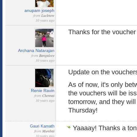
anupam joseph
from
Lucknow
10 years ago
Thanks for the voucher
Archana Natarajan
from
Bangalore
10 years ago
Update on the vouchers,
As of now, it's only bet
Renie Ravin
the vouchers will be is
from
Chennai
10 years ago
tomorrow, and they will
Thursday!
Gauri Kamath
Yaaaay! Thanks a to
from
Mumbai
10 years ago