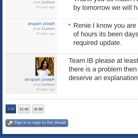
from
Lucknow
by tomorrow we will h
10 years ago
anupam joseph
Renie I know you are 
from
Lucknow
of hours its been day
10 years ago
required update.
Team IB please at least
there is a problem then 
deserve an explanation.
anupam joseph
from
Lucknow
10 years ago
1-20
21-40
41-58
Sign in to reply to this thread