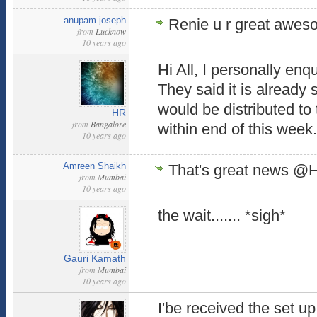
anupam joseph
Renie u r great awe
from
Lucknow
10 years ago
Hi All, I personally enq
They said it is already 
would be distributed t
HR
from
Bangalore
within end of this week
10 years ago
Amreen Shaikh
That's great news @H
from
Mumbai
10 years ago
the wait....... *sigh*
Gauri Kamath
from
Mumbai
10 years ago
I'be received the set u