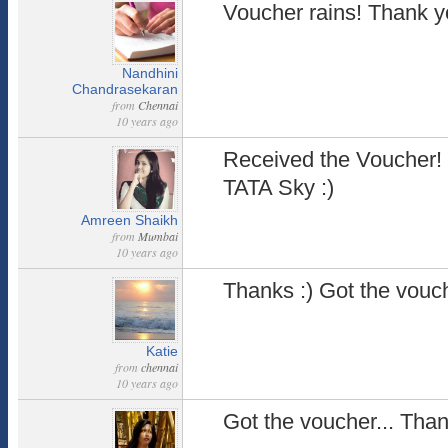
Voucher rains! Thank y
Nandhini
Chandrasekaran
from
Chennai
10 years ago
Received the Voucher!
TATA Sky :)
Amreen Shaikh
from
Mumbai
10 years ago
Thanks :) Got the vouc
Katie
from
chennai
10 years ago
Got the voucher... Tha