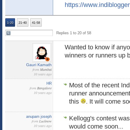
https://www.indiblogger
1-20
21-40
41-58
Replies 1 to 20 of 58
Wanted to know if anyo
winners or runners up 
Gauri Kamath
from
Mumbai
10 years ago
HR
Most of the recent Ind
from
Bangalore
runner announcement
10 years ago
this
. It will come s
anupam joseph
Kellogg's contest was 
from
Lucknow
would come soon...
10 years ago