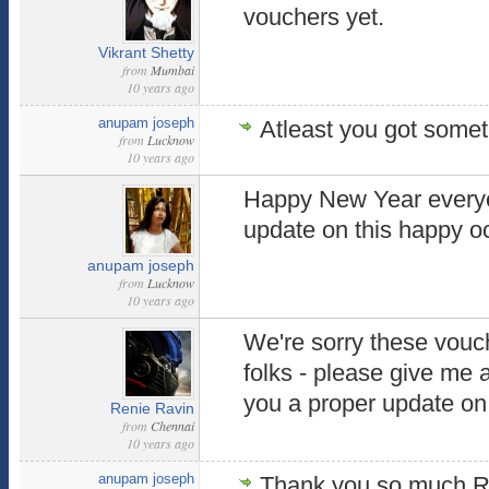
vouchers yet.
Vikrant Shetty
from
Mumbai
10 years ago
anupam joseph
Atleast you got someth
from
Lucknow
10 years ago
Happy New Year everyon
update on this happy 
anupam joseph
from
Lucknow
10 years ago
We're sorry these vouch
folks - please give me 
you a proper update on 
Renie Ravin
from
Chennai
10 years ago
anupam joseph
Thank you so much Ren