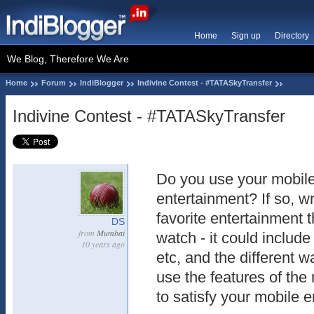
Home
Sign up
Directory
We Blog, Therefore We Are
Home
Forum
IndiBlogger
Indivine Contest - #TATASkyTransfer
Indivine Contest - #TATASkyTransfer
Do you use your mobile
entertainment? If so, wr
favorite entertainment 
DS
from
Mumbai
watch - it could includ
10 years ago
etc, and the different 
use the features of the
to satisfy your mobile 