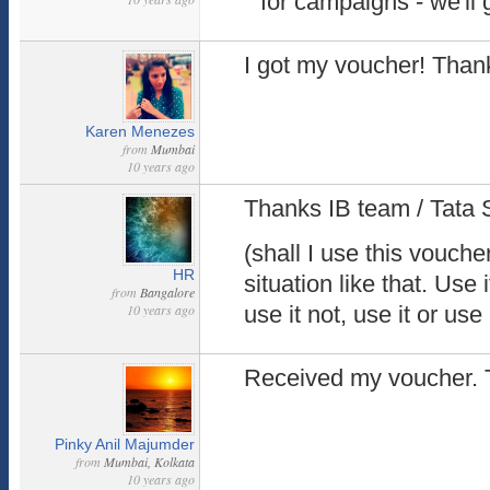
for campaigns - we'll 
I got my voucher! Than
Karen Menezes
from
Mumbai
10 years ago
Thanks IB team / Tata 
(shall I use this vouche
HR
situation like that. Use i
from
Bangalore
10 years ago
use it not, use it or use 
Received my voucher. 
Pinky Anil Majumder
from
Mumbai, Kolkata
10 years ago