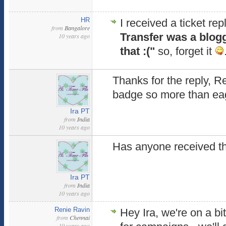
HR
I received a ticket rep
from
Bangalore
Transfer was a blog
10 years ago
that :("
so, forget it
Thanks for the reply, Ren
badge so more than eage
Ira PT
from
India
10 years ago
Has anyone received t
Ira PT
from
India
10 years ago
Renie Ravin
Hey Ira, we're on a bi
from
Chennai
10 years ago