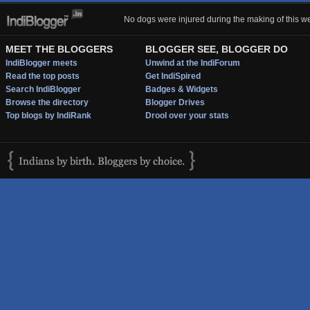
No dogs were injured during the making of this we
MEET THE BLOGGERS
BLOGGER SEE, BLOGGER DO
IndiBlogger meets
Unwind at the IndiForum
Read the top posts
Get IndiSpired
Search IndiBlogger
Badges & Widgets
Browse the directory
Blogger Drives
Top blogs by IndiRank
Drool over your stats