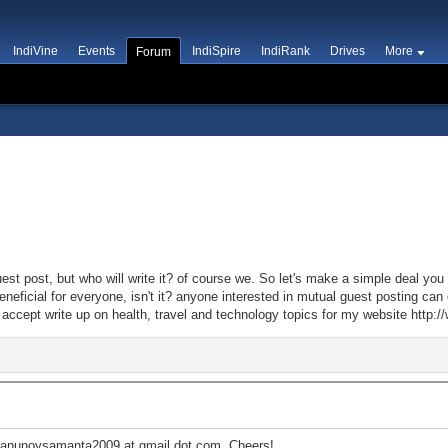
IndiVine
Events
IndiSpire
IndiRank
Drives
More
Forum
st post, but who will write it? of course we. So let's make a simple deal you 
 beneficial for everyone, isn't it? anyone interested in mutual guest posting c
cept write up on health, travel and technology topics for my website http:/
t anunoysamanta2009 at gmail dot com. Cheers!