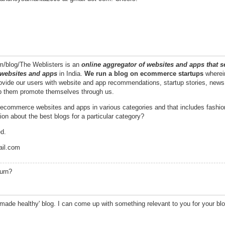
om/blog/The Weblisters is an
online aggregator of websites and apps that se
 websites and apps
in India.
We run a blog
on ecommerce startups
wherein
ovide our users with website and app recommendations, startup stories, news
lp them promote themselves through us.
st ecommerce websites and apps in various categories and that includes fashio
on about the best blogs for a particular category?
ed.
ail.com
turn?
 made healthy' blog. I can come up with something relevant to you for your bl