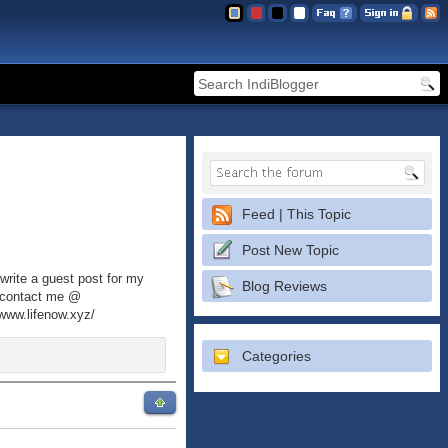
Feed | This Topic
Post New Topic
write a guest post for my
Blog Reviews
an contact me @
/www.lifenow.xyz/
Categories