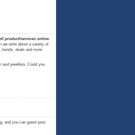
ll product/services online.
 we write about a variety of
, trends, deals and more.
n and jewellery. Could you
og, and you can guest post