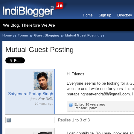
Home
Sign up
Directory
We Blog, Therefore We Are
Home
Forum
Guest Blogging
Mutual Guest Posting
Mutual Guest Posting
Hi Friends,
Everyone seems to be looking for a Gue
website and I write one for yours. It's
Satyendra Pratap Singh
pratapsinghsatyendra88@gmail.com. I ac
from
New Delhi
10 years ago
Edited 10 years ago
Reason: update
Replies 1 to 3 of 3
I can contribute. You may inbox me a