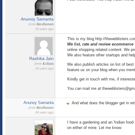
Anunoy Samanta
from
Bardhaman
10 years ago
This is my blog http://theweblisters.c
We list, rate and review ecommerce
online shopping related content. We pr
We also feature other startups and he
Rashika Jain
from
Kolkata
We also publish articles on list of be
10 years ago
feature us on your blog when you menti
Kindly get in touch with me, if interest
You can mail me at theweblisters@gm
Anunoy Samanta
And what does the blogger get in re
from
Bardhaman
10 years ago
I have a gardening and an 'Indian food
on either of mine. Let me know.