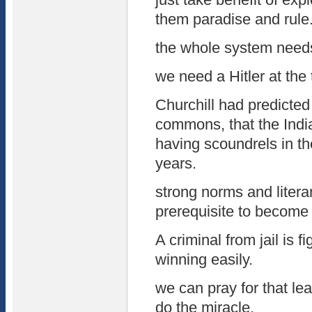
them paradise and rule
the whole system need
we need a Hitler at the
Churchill had predicted 
commons, that the India
having scoundrels in th
years.
strong norms and litera
prerequisite to become l
A criminal from jail is f
winning easily.
we can pray for that lea
do the miracle.