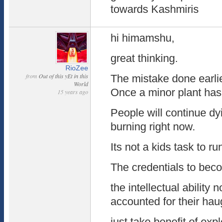
towards Kashmiris
hi himamshu,
great thinking.
RioZee
from
Out of this yEt in this
The mistake done earlie
World
Once a minor plant has
15 years ago
People will continue dy
burning right now.
Its not a kids task to ru
The credentials to bec
the intellectual ability 
accounted for their ha
just take benefit of exp