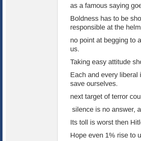
as a famous saying goes
Boldness has to be sh
responsible at the helm
no point at begging to 
us.
Taking easy attitude s
Each and every liberal i
save ourselves.
next target of terror co
silence is no answer, a
Its toll is worst then Hitl
Hope even 1% rise to u