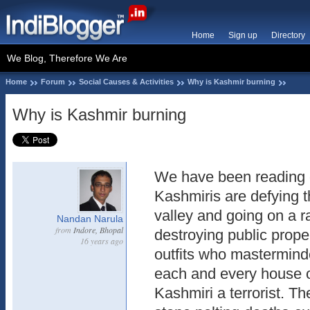
Home
Sign up
Directory
We Blog, Therefore We Are
Home
Forum
Social Causes & Activities
Why is Kashmir burning
Why is Kashmir burning
We have been reading d
Kashmiris are defying 
valley and going on a 
Nandan Narula
from
Indore, Bhopal
destroying public proper
16 years ago
outfits who masterminde
each and every house 
Kashmiri a terrorist. Th