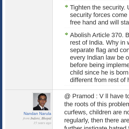
Tighten the security.
security forces come o
free hand and will sta
Abolish Article 370. 
rest of India. Why in
separate flag and co
every Indian law be 
before being impleme
child since he is born
different from rest o
@ Pramod : V ll have t
the roots of this probl
curfews, children are n
Nandan Narula
from
Indore, Bhopal
regularly, then there ar
15 years ago
further instigate hatred 