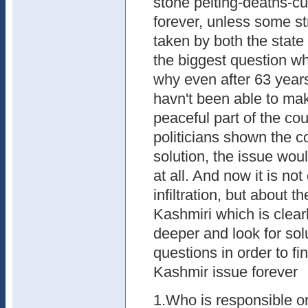
stone pelting-deaths-c
forever, unless some st
taken by both the state
the biggest question whi
why even after 63 year
havn't been able to ma
peaceful part of the coun
politicians shown the co
solution, the issue wou
at all. And now it is not
infiltration, but about 
Kashmiri which is clearl
deeper and look for solu
questions in order to f
Kashmir issue forever
1.Who is responsible or 