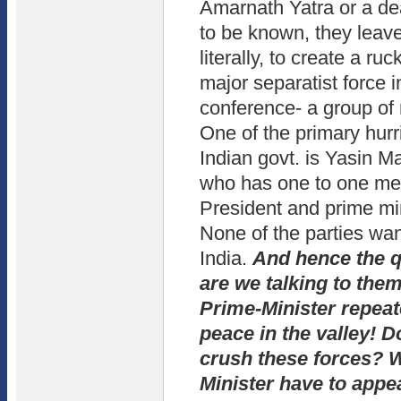
Amarnath Yatra or a de
to be known, they leav
literally, to create a ru
major separatist force i
conference- a group of 
One of the primary hurri
Indian govt. is Yasin Ma
who has one to one mee
President and prime mi
None of the parties wan
India.
And hence the q
are we talking to the
Prime-Minister repeat
peace in the valley! D
crush these forces? 
Minister have to appea