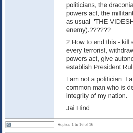
politicians, the dracon
powers act, the millita
as usual 'THE VIDESH
enemy).??????
2.How to end this - kill 
every terrorist, withdr
powers act, give autono
establish President Rule
I am not a politician. I 
common man who is de
integrity of my nation.
Jai Hind
Replies 1 to 16 of 16