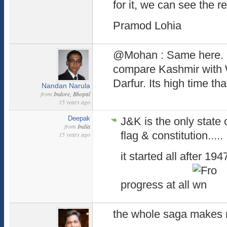
for it, we can see the re
Pramod Lohia
@Mohan : Same here. P
compare Kashmir with
Darfur. Its high time that
Nandan Narula
from
Indore, Bhopal
15 years ago
Deepak
J&K is the only state 
from
India
flag & constitution.....
15 years ago
it started all after 19
progress at all
the whole saga makes m