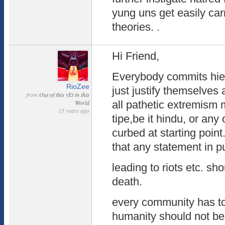
yung uns get easily car
theories. .
Hi Friend,
Everybody commits hie
RioZee
just justify themselves
from
Out of this yEt in this
World
all pathetic extremis
15 years ago
tipe,be it hindu, or any
curbed at starting poin
that any statement in p
leading to riots etc. sh
death.
every community has to l
humanity should not be