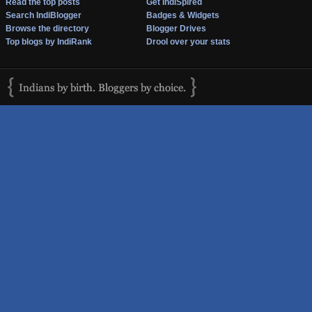
Read the top posts
Get IndiSpired
Search IndiBlogger
Badges & Widgets
Browse the directory
Blogger Drives
Top blogs by IndiRank
Drool over your stats