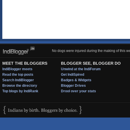
No dogs were injured during the making of this we
MEET THE BLOGGERS
BLOGGER SEE, BLOGGER DO
IndiBlogger meets
Unwind at the IndiForum
Read the top posts
Get IndiSpired
Search IndiBlogger
Badges & Widgets
Browse the directory
Blogger Drives
Top blogs by IndiRank
Drool over your stats