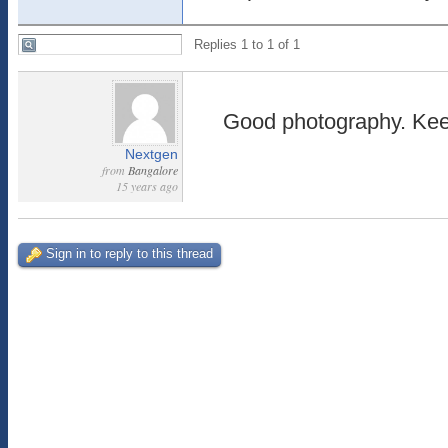
Replies 1 to 1 of 1
Good photography. Kee
Nextgen
from
Bangalore
15 years ago
Sign in to reply to this thread