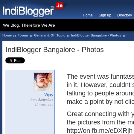
Home
Sign up
Directory
We Blog, Therefore We Are
Home
Forum
General & Off Topic
IndiBlogger Bangalore - Photos
IndiBlogger Bangalore - Photos
The event was funntas
in it. However, couldnt
talking to people aroun
Vijay
from
Bangalore
make a point by not cli
15 years ago
Great connecting with 
the pictures from the m
http://on.fb.me/eDXRjh