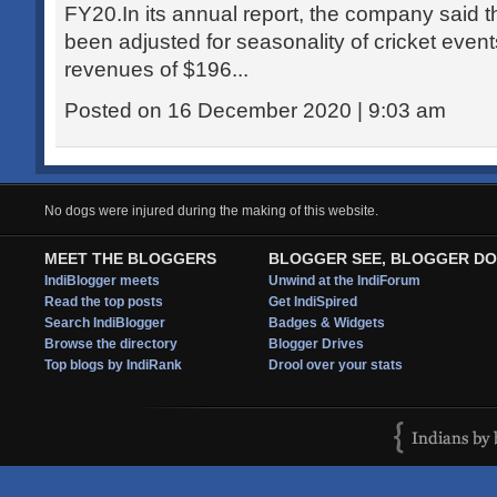
FY20.In its annual report, the company said 
been adjusted for seasonality of cricket event
revenues of $196...
Posted on 16 December 2020 | 9:03 am
No dogs were injured during the making of this website.
MEET THE BLOGGERS
BLOGGER SEE, BLOGGER DO
IndiBlogger meets
Unwind at the IndiForum
Read the top posts
Get IndiSpired
Search IndiBlogger
Badges & Widgets
Browse the directory
Blogger Drives
Top blogs by IndiRank
Drool over your stats