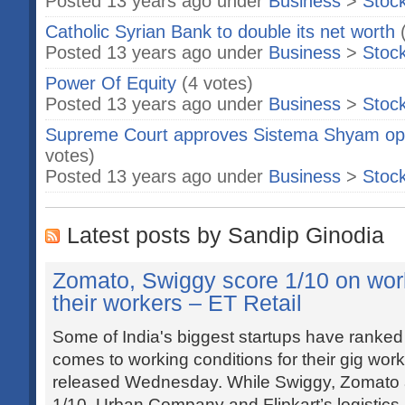
Posted 13 years ago under
Business
>
Stoc
Catholic Syrian Bank to double its net worth
Posted 13 years ago under
Business
>
Stoc
Power Of Equity
(4 votes)
Posted 13 years ago under
Business
>
Stoc
Supreme Court approves Sistema Shyam opera
votes)
Posted 13 years ago under
Business
>
Stoc
Latest posts by Sandip Ginodia
Zomato, Swiggy score 1/10 on work
their workers – ET Retail
Some of India's biggest startups have ranked
comes to working conditions for their gig work
released Wednesday. While Swiggy, Zomato 
1/10, Urban Company and Flipkart’s logistics 