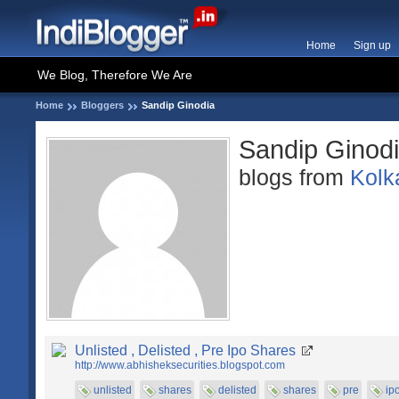
Home
Sign up
We Blog, Therefore We Are
Home
Bloggers
Sandip Ginodia
Sandip Ginod
blogs from
Kolk
Unlisted , Delisted , Pre Ipo Shares
http://www.abhisheksecurities.blogspot.com
unlisted
shares
delisted
shares
pre
ip