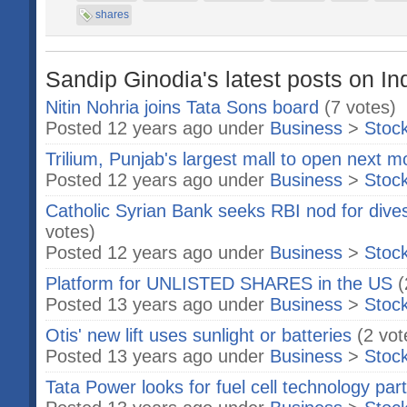
shares
Sandip Ginodia's latest posts on In
Nitin Nohria joins Tata Sons board
(7 votes)
Posted 12 years ago under
Business
>
Stoc
Trilium, Punjab's largest mall to open next m
Posted 12 years ago under
Business
>
Stoc
Catholic Syrian Bank seeks RBI nod for dives
votes)
Posted 12 years ago under
Business
>
Stoc
Platform for UNLISTED SHARES in the US
(
Posted 13 years ago under
Business
>
Stoc
Otis' new lift uses sunlight or batteries
(2 vot
Posted 13 years ago under
Business
>
Stoc
Tata Power looks for fuel cell technology par