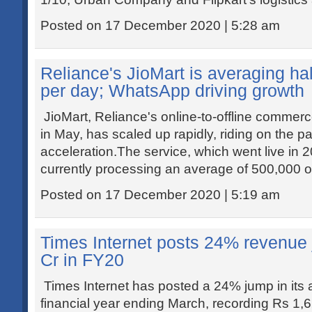
Posted on 17 December 2020 | 5:28 am
Reliance's JioMart is averaging hal
per day; WhatsApp driving growth
JioMart, Reliance's online-to-offline commerc
in May, has scaled up rapidly, riding on the pa
acceleration.The service, which went live in 20
currently processing an average of 500,000 o
Posted on 17 December 2020 | 5:19 am
Times Internet posts 24% revenue
Cr in FY20
Times Internet has posted a 24% jump in its 
financial year ending March, recording Rs 1,6