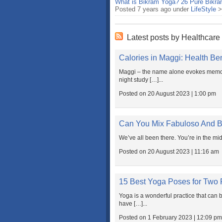
What is Bikram Yoga? 26 Pure Bikra
Posted 7 years ago under
LifeStyle
Latest posts by Healthcare
Calories in Maggi: Health Be
Maggi – the name alone evokes memori
night study […]...
Posted on 20 August 2023 | 1:00 pm
Can You Mix Fabuloso And 
We’ve all been there. You’re in the mid
Posted on 20 August 2023 | 11:16 am
15 Best Yoga Poses for Two 
Yoga is a wonderful practice that can
have […]...
Posted on 1 February 2023 | 12:09 pm