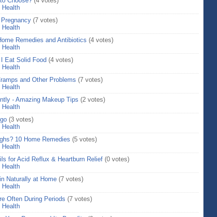
 to Choose?
(4 votes)
>
Health
g Pregnancy
(7 votes)
>
Health
 Home Remedies and Antibiotics
(4 votes)
>
Health
I Eat Solid Food
(4 votes)
>
Health
 Cramps and Other Problems
(7 votes)
>
Health
ently - Amazing Makeup Tips
(2 votes)
>
Health
igo
(3 votes)
>
Health
thighs? 10 Home Remedies
(5 votes)
>
Health
s for Acid Reflux & Heartburn Relief
(0 votes)
>
Health
in Naturally at Home
(7 votes)
>
Health
e Often During Periods
(7 votes)
>
Health