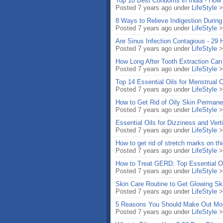
Top 10 Best Condoms in India - How
Posted 7 years ago under
LifeStyle
8 Ways to Relieve Indigestion Durin
Posted 7 years ago under
LifeStyle
Are Sinus Infection Contagious - 29
Posted 7 years ago under
LifeStyle
How Long After Tooth Extraction Can 
Posted 7 years ago under
LifeStyle
Top 14 Essential Oils for Menstrual
Posted 7 years ago under
LifeStyle
How to Get Rid of Oily Skin Perman
Posted 7 years ago under
LifeStyle
Essential Oils for Dizziness and Vert
Posted 7 years ago under
LifeStyle
How to get rid of stretch marks on 
Posted 7 years ago under
LifeStyle
How to Treat GERD: Top Essential Oil
Posted 7 years ago under
LifeStyle
Skin Care Routine to Get Glowing Sk
Posted 7 years ago under
LifeStyle
5 Reasons You Should Make Out Mor
Posted 7 years ago under
LifeStyle