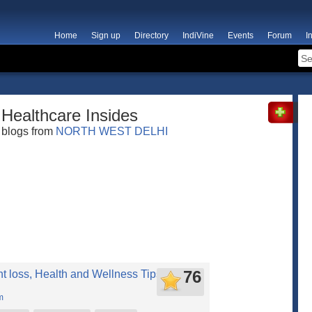
Home
Sign up
Directory
IndiVine
Events
Forum
I
Healthcare Insides
blogs from
NORTH WEST DELHI
76
t loss, Health and Wellness Tips you will
m