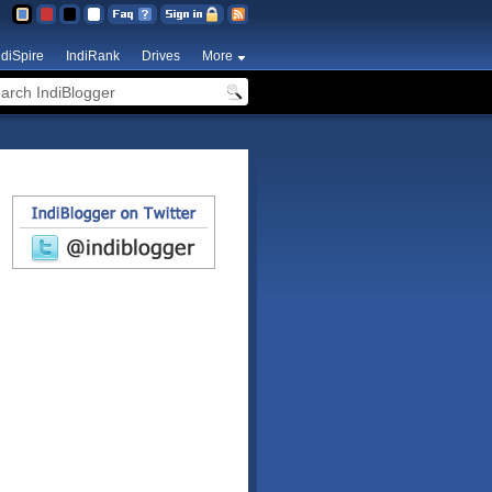
ndiSpire
IndiRank
Drives
More