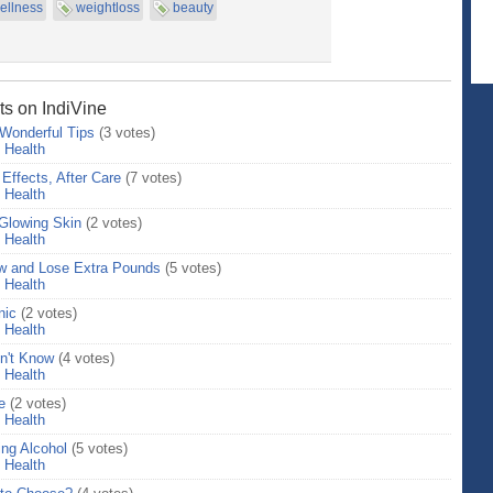
ellness
weightloss
beauty
ts on IndiVine
 Wonderful Tips
(3 votes)
>
Health
 Effects, After Care
(7 votes)
>
Health
lowing Skin
(2 votes)
>
Health
low and Lose Extra Pounds
(5 votes)
>
Health
nic
(2 votes)
>
Health
n't Know
(4 votes)
>
Health
e
(2 votes)
>
Health
ng Alcohol
(5 votes)
>
Health