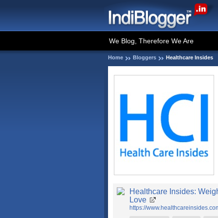
We Blog, Therefore We Are
Home
Bloggers
Healthcare Insides
Healthcare Insides: Weigh
Love
https://www.healthcareinsides.co