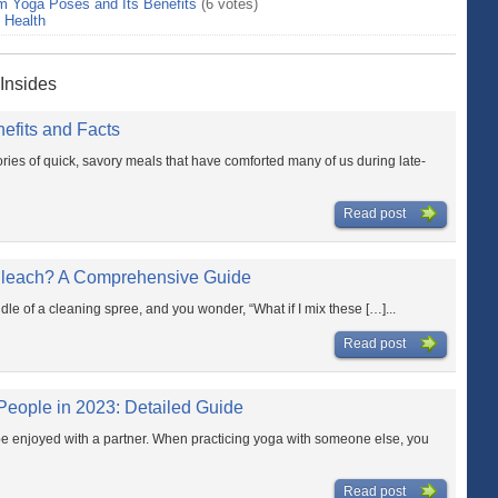
m Yoga Poses and Its Benefits
(6 votes)
>
Health
 Insides
nefits and Facts
es of quick, savory meals that have comforted many of us during late-
Read post
Bleach? A Comprehensive Guide
dle of a cleaning spree, and you wonder, “What if I mix these […]...
Read post
People in 2023: Detailed Guide
 be enjoyed with a partner. When practicing yoga with someone else, you
Read post