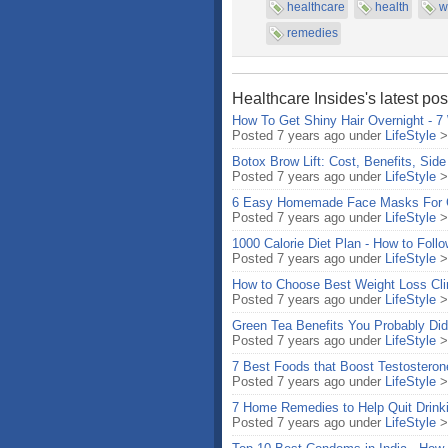
healthcare
health
w
remedies
Healthcare Insides's latest pos
How To Get Shiny Hair Overnight - 7
Posted 7 years ago under
LifeStyle
Botox Brow Lift: Cost, Benefits, Side
Posted 7 years ago under
LifeStyle
6 Easy Homemade Face Masks For G
Posted 7 years ago under
LifeStyle
1000 Calorie Diet Plan - How to Fol
Posted 7 years ago under
LifeStyle
How to Choose Best Weight Loss Cli
Posted 7 years ago under
LifeStyle
Green Tea Benefits You Probably Did
Posted 7 years ago under
LifeStyle
7 Best Foods that Boost Testosteron
Posted 7 years ago under
LifeStyle
7 Home Remedies to Help Quit Drinki
Posted 7 years ago under
LifeStyle