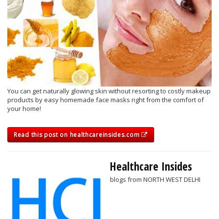
You can get naturally glowing skin without resorting to costly makeup
products by easy homemade face masks right from the comfort of
your home!
Read this post on healthcareinsides.com
Healthcare Insides
blogs from NORTH WEST DELHI