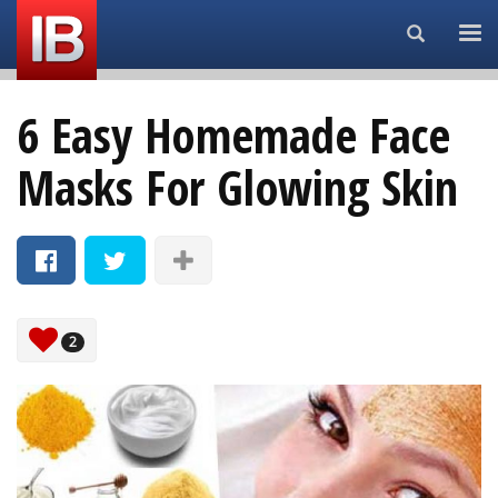
Search...
6 Easy Homemade Face
Masks For Glowing Skin
2