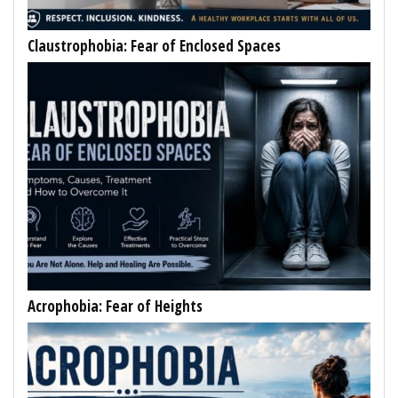
Claustrophobia: Fear of Enclosed Spaces
Acrophobia: Fear of Heights