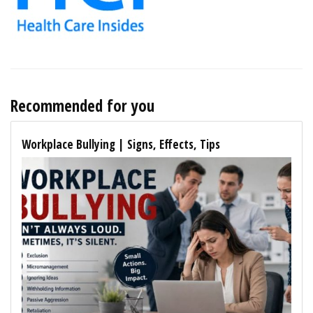
Recommended for you
Workplace Bullying | Signs, Effects, Tips