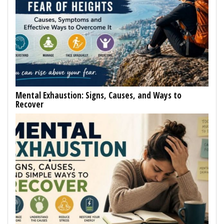
Mental Exhaustion: Signs, Causes, and Ways to
Recover