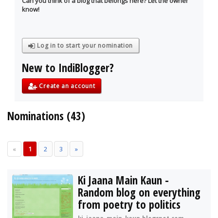
Can you think of a blog that belongs here? Let the owner
know!
Log in to start your nomination
New to IndiBlogger?
Create an account
Nominations (43)
«
1
2
3
»
Ki Jaana Main Kaun -
Random blog on everything
from poetry to politics