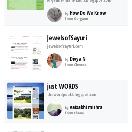
ki-jaana-main-kaun.blogspot.com
How Do We Know
by
from Gurgaon
JewelsofSayuri
jewelsofsayuri.com
Divya N
by
from Chennai
just WORDS
thewordpool.blogspot.com
vaisakhi mishra
by
from thane