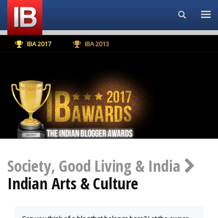
Search...
IBA 2017
IBA 2013
Society, Good Living & India
Indian Arts & Culture