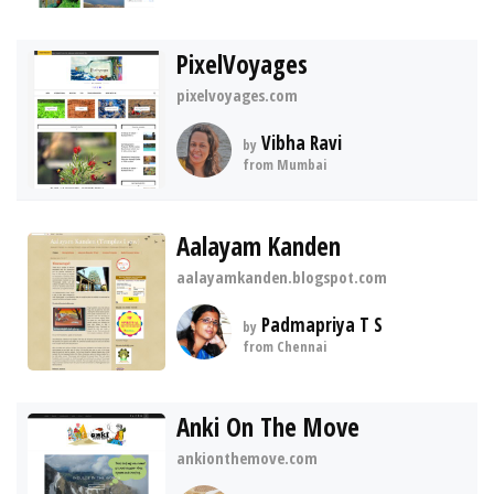
PixelVoyages
pixelvoyages.com
Vibha Ravi
by
from Mumbai
Aalayam Kanden
aalayamkanden.blogspot.com
Padmapriya T S
by
from Chennai
Anki On The Move
ankionthemove.com