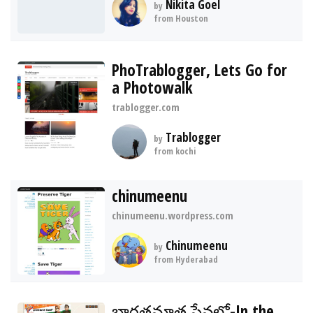
Nikita Goel
by
from Houston
PhoTrablogger, Lets Go for
a Photowalk
trablogger.com
Trablogger
by
from kochi
chinumeenu
chinumeenu.wordpress.com
Chinumeenu
by
from Hyderabad
భారతమాత సేవలో-In the