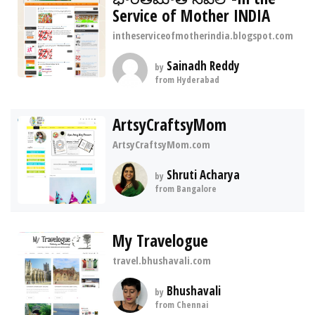
Service of Mother INDIA
intheserviceofmotherindia.blogspot.com
Sainadh Reddy
by
from Hyderabad
ArtsyCraftsyMom
ArtsyCraftsyMom.com
Shruti Acharya
by
from Bangalore
My Travelogue
travel.bhushavali.com
Bhushavali
by
from Chennai