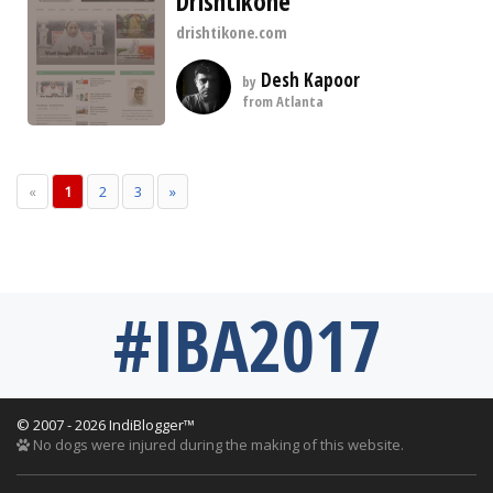
Drishtikone
drishtikone.com
Desh Kapoor
by
from Atlanta
«
1
2
3
»
#IBA2017
© 2007 - 2026 IndiBlogger™
No dogs were injured during the making of this website.