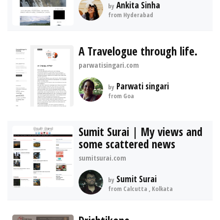
Ankita Sinha
by
from Hyderabad
A Travelogue through life.
parwatisingari.com
Parwati singari
by
from Goa
Sumit Surai | My views and
some scattered news
sumitsurai.com
Sumit Surai
by
from Calcutta , Kolkata