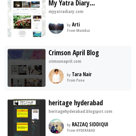
My Yatra Diary...
myyatradiary.com
Arti
by
from Mumbai
Crimson April Blog
crimsonapril.com
Tara Nair
by
from Pune
heritage hyderabad
heritagehyderabad.blogspot.com
RAZZAQ SIDDIQUI
by
from HYDERABAD