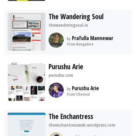
The Wandering Soul
thewanderingsoul.in
Prafulla Mannewar
by
from Bangalore
Purushu Arie
purushu.com
Purushu Arie
by
from Chennai
The Enchantress
theenchantressweb.wordpress.com