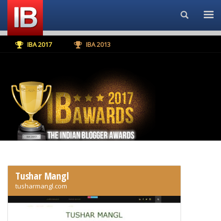
Search...
IBA 2017
IBA 2013
Tushar Mangl
tusharmangl.com