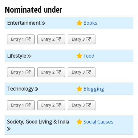
Nominated under
Entertainment
Books
Entry 1
Entry 2
Entry 3
Lifestyle
Food
Entry 1
Entry 2
Entry 3
Technology
Blogging
Entry 1
Entry 2
Entry 3
Society, Good Living & India
Social Causes