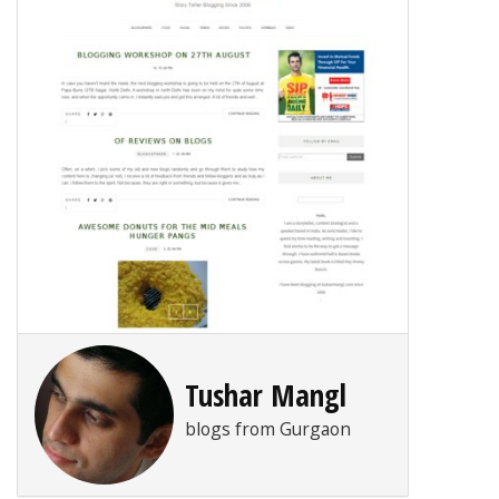
Tushar Mangl
blogs from Gurgaon