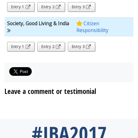
Entry 1
Entry 2
Entry 3
Society, Good Living & India
Citizen
Responsibility
Entry 1
Entry 2
Entry 3
Leave a comment or testimonial
#IBA2017