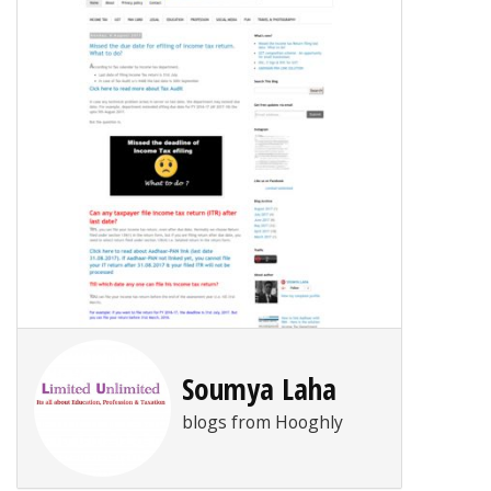
Soumya Laha
blogs from Hooghly