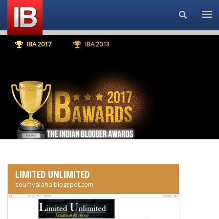
Search...
IBA 2017
IBA 2013
LIMITED UNLIMITED
soumyalaha.blogspot.com