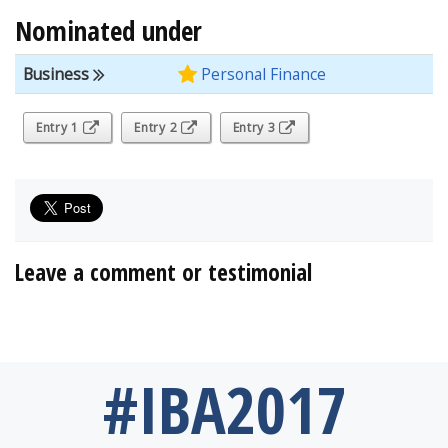
Nominated under
Business
Personal Finance
Entry 1
Entry 2
Entry 3
Leave a comment or testimonial
#IBA2017