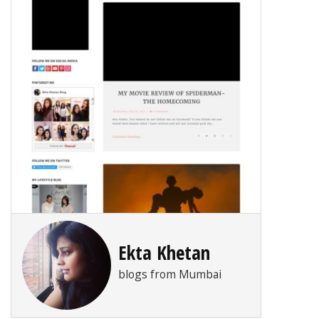
Ekta Khetan
blogs from Mumbai