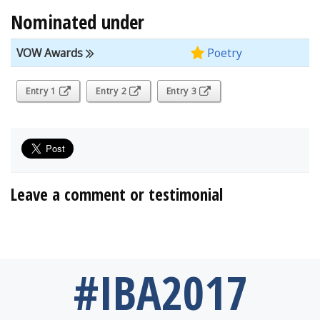
Nominated under
VOW Awards
Poetry
Entry 1
Entry 2
Entry 3
Leave a comment or testimonial
#IBA2017