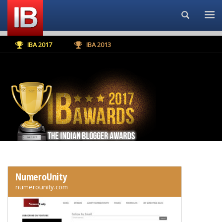
Search...
IBA 2017
IBA 2013
NumeroUnity
numerounity.com