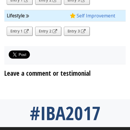
Entry 1
Entry 2
Entry 3
Lifestyle
Self Improvement
Entry 1
Entry 2
Entry 3
Leave a comment or testimonial
#IBA2017