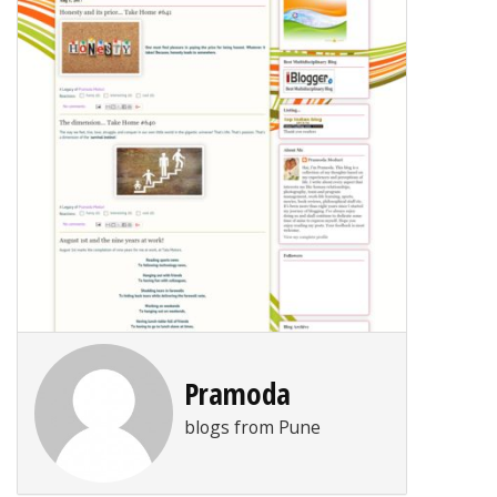
Pramoda
blogs from Pune