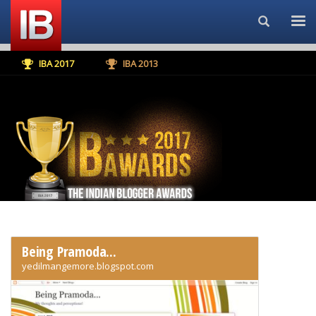
Search...
IBA 2017
IBA 2013
Being Pramoda...
yedilmangemore.blogspot.com