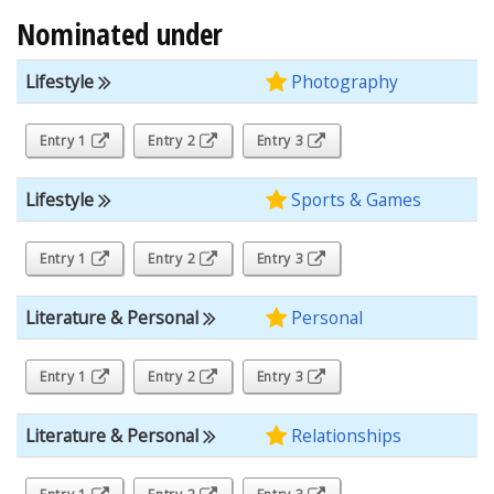
Nominated under
Lifestyle
Photography
Entry 1
Entry 2
Entry 3
Lifestyle
Sports & Games
Entry 1
Entry 2
Entry 3
Literature & Personal
Personal
Entry 1
Entry 2
Entry 3
Literature & Personal
Relationships