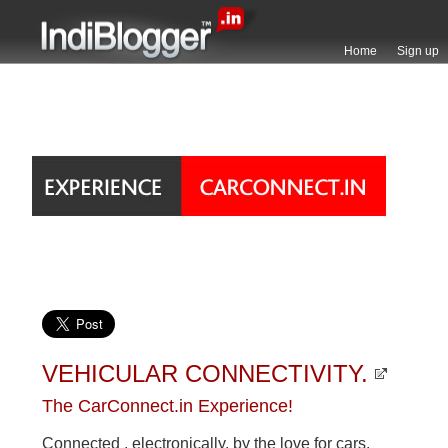
Home
Sign up
VEHICULAR CONNECTIVITY.
The CarConnect.in Experience!
Connected , electronically, by the love for cars.