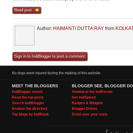
Read post
Author:
HAIMANTI DUTTA RAY
from
KOLKA
Sign in to IndiBlogger to post a comment.
No dogs were injured during the making of this website.
MEET THE BLOGGERS
BLOGGER SEE, BLOGGER DO
IndiBlogger meets
Unwind at the IndiForum
Read the top posts
Get IndiSpired
Search IndiBlogger
Badges & Widgets
Browse the directory
Blogger Drives
Top blogs by IndiRank
Drool over your stats