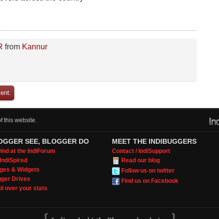
R
from
Kannur
ent.
 this website.
OGGER SEE, BLOGGER DO
MEET THE INDIBUGGERS
nd at the IndiForum
Contact / IndiSupport
IndiSpired
Read our blog
ges & Widgets
Follow us on twitter
gger Drives
Find us on Facebook
l over your stats