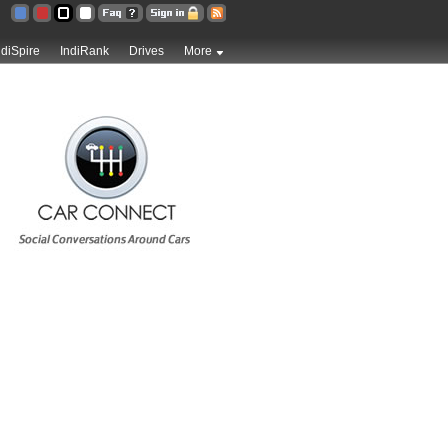
ndiSpire
IndiRank
Drives
More