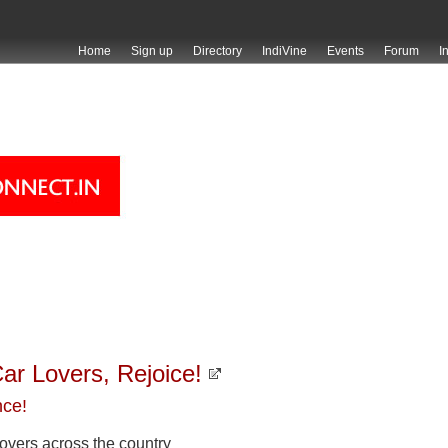
Home
Sign up
Directory
IndiVine
Events
Forum
I
ar Lovers, Rejoice!
nce!
 lovers across the country