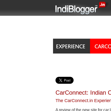
CarConnect: Indian C
The CarConnect.in Experie
A review of the new site for car