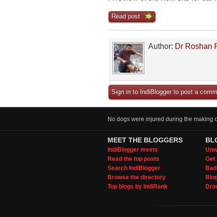
Read post
Author:
Dr Roshan 
Sign in to IndiBlogger to post a comm
No dogs were injured during the making of
MEET THE BLOGGERS
BL
IndiBlogger meets
Unwi
Read the top posts
Get 
Search IndiBlogger
Bad
Browse the directory
Blo
Top blogs by IndiRank
Droo