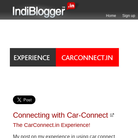
Home
Sign up
Connecting with Car-Connect
The CarConnect.in Experience!
My post on my experience in using car connect