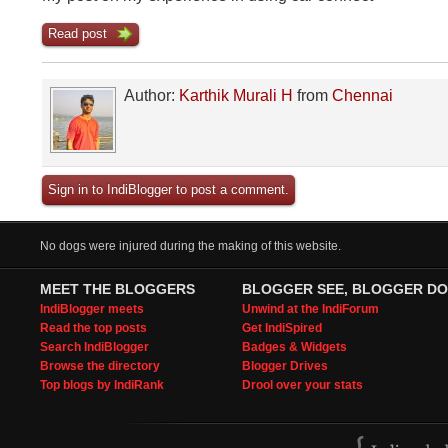
Read post
Author:
Karthik Murali H
from
Chennai
Sign in to IndiBlogger to post a comment.
No dogs were injured during the making of this website.
MEET THE BLOGGERS
BLOGGER SEE, BLOGGER DO
IndiBlogger meets
Unwind at the IndiForum
Read the top posts
Get IndiSpired
Search IndiBlogger
Badges & Widgets
Browse the directory
Blogger Drives
Top blogs by IndiRank
Drool over your stats