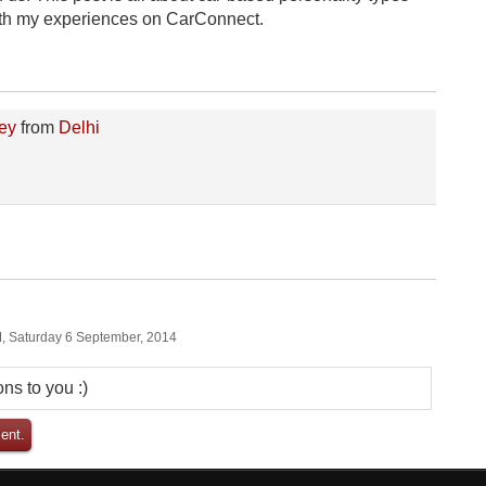
 with my experiences on CarConnect.
ey
from
Delhi
, Saturday 6 September, 2014
ns to you :)
ent.