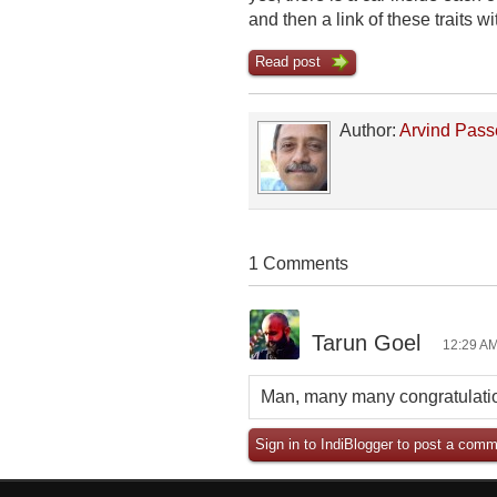
and then a link of these traits
Read post
Author:
Arvind Pass
1 Comments
Tarun Goel
12:29 AM
Man, many many congratulatio
Sign in to IndiBlogger to post a comm