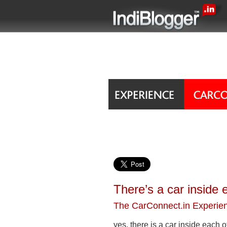
There’s a car inside 
The CarConnect.in Experie
yes, there is a car inside each o