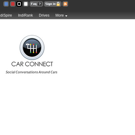
ndiSpire
IndiRank
Drives
More