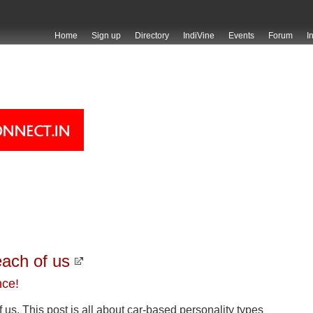
Home
Sign up
Directory
IndiVine
Events
Forum
I
each of us
nce!
f us. This post is all about car-based personality types