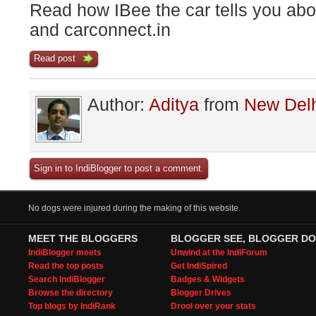
Read how IBee the car tells you ab
and carconnect.in
Read post
Author:
Aditya
from
New Del
Sign in to IndiBlogger to post a comment.
No dogs were injured during the making of this website.
MEET THE BLOGGERS
BLOGGER SEE, BLOGGER DO
IndiBlogger meets
Unwind at the IndiForum
Read the top posts
Get IndiSpired
Search IndiBlogger
Badges & Widgets
Browse the directory
Blogger Drives
Top blogs by IndiRank
Drool over your stats