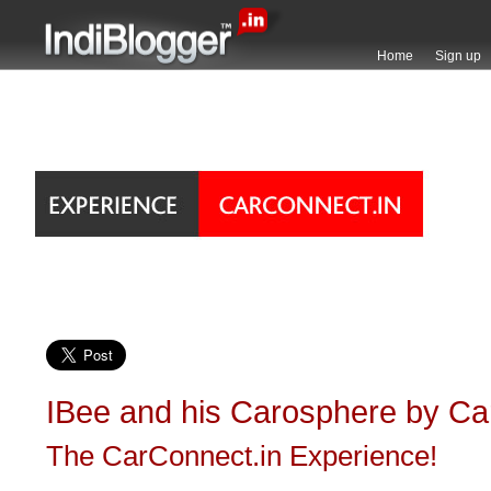
Home
Sign up
IBee and his Carosphere by Ca
The CarConnect.in Experience!