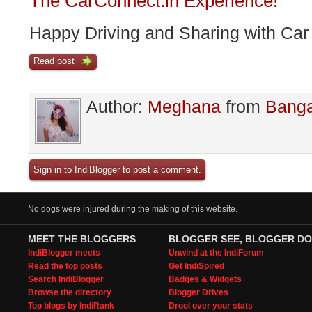
The CarConnect.in Experience!
Happy Driving and Sharing with Car
Read post
Author:
Meghana
from
Banga
Sign in to IndiBlogger to post a comment.
No dogs were injured during the making of this website.
MEET THE BLOGGERS
BLOGGER SEE, BLOGGER DO
IndiBlogger meets
Unwind at the IndiForum
Read the top posts
Get IndiSpired
Search IndiBlogger
Badges & Widgets
Browse the directory
Blogger Drives
Top blogs by IndiRank
Drool over your stats