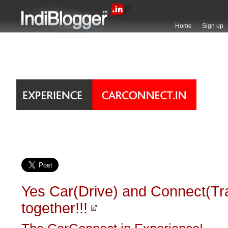
Home
Sign up
Yes Car(Drive) and Connect(Tr
together!!!