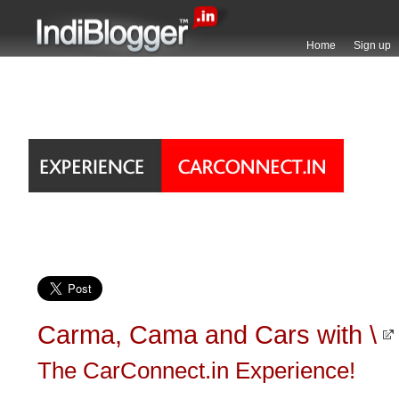
Home
Sign up
Carma, Cama and Cars with \
The CarConnect.in Experience!