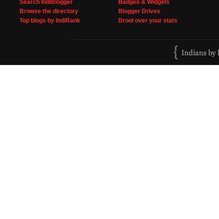
Search IndiBlogger
Badges & Widgets
Browse the directory
Blogger Drives
Top blogs by IndiRank
Drool over your stats