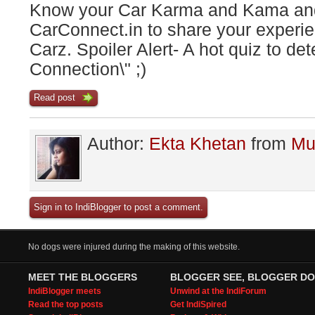
Know your Car Karma and Kama and
CarConnect.in to share your experie
Carz. Spoiler Alert- A hot quiz to de
Connection\" ;)
Read post
Author:
Ekta Khetan
from
Mu
Sign in to IndiBlogger to post a comment.
No dogs were injured during the making of this website.
MEET THE BLOGGERS
BLOGGER SEE, BLOGGER DO
IndiBlogger meets
Unwind at the IndiForum
Read the top posts
Get IndiSpired