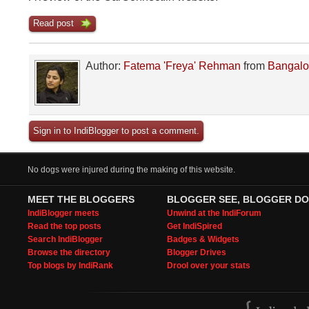
Read post
Author:
Fatema 'Freya' Rehman
from
Bangalo
Sign in to IndiBlogger to post a comment.
No dogs were injured during the making of this website.
MEET THE BLOGGERS
BLOGGER SEE, BLOGGER DO
IndiBlogger meets
Unwind at the IndiForum
Read the top posts
Get IndiSpired
Search IndiBlogger
Badges & Widgets
Browse the directory
Blogger Drives
Top blogs by IndiRank
Drool over your stats