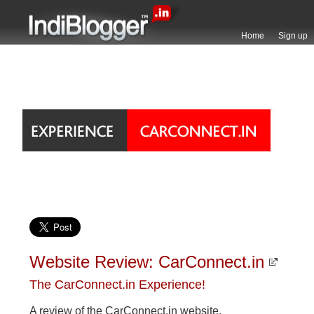
Home
Sign up
Website Review: CarConnect.in
The CarConnect.in Experience!
A review of the CarConnect.in website.