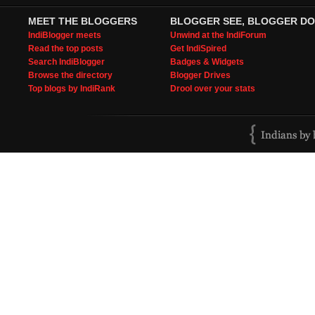
MEET THE BLOGGERS
BLOGGER SEE, BLOGGER DO
IndiBlogger meets
Unwind at the IndiForum
Read the top posts
Get IndiSpired
Search IndiBlogger
Badges & Widgets
Browse the directory
Blogger Drives
Top blogs by IndiRank
Drool over your stats