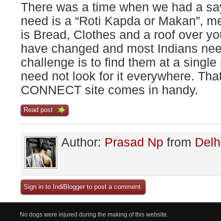
There was a time when we had a sayi
need is a “Roti Kapda or Makan”, m
is Bread, Clothes and a roof over yo
have changed and most Indians need
challenge is to find them at a single
need not look for it everywhere. Th
CONNECT site comes in handy.
Read post
Author:
Prasad Np
from
Delh
Sign in to IndiBlogger to post a comment.
No dogs were injured during the making of this website.