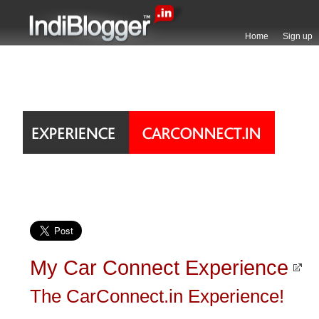
Home
Sign up
My Car Connect Experience
The CarConnect.in Experience!