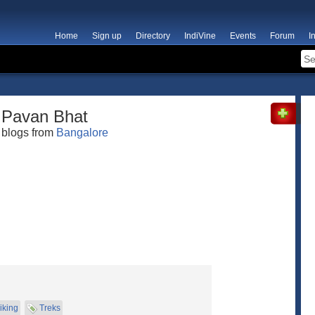
Home
Sign up
Directory
IndiVine
Events
Forum
I
Pavan Bhat
blogs from
Bangalore
iking
Treks