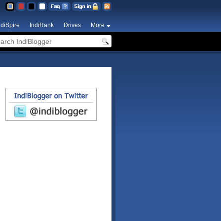
ndiSpire
IndiRank
Drives
More