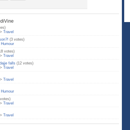
ndiVine
tes)
>
Travel
son?!
(3 votes)
>
Humour
18 votes)
>
Travel
ajje falls
(12 votes)
>
Travel
>
Travel
>
Humour
 votes)
>
Travel
>
Travel