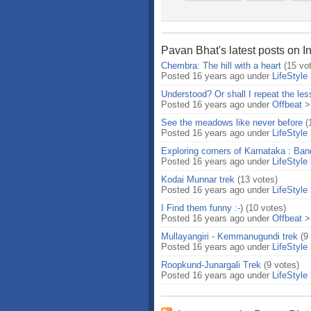
Pavan Bhat's latest posts on I
Chembra: The hill with a heart
(15 vo
Posted 16 years ago under
LifeStyle
Understood? Or shall I repeat the les
Posted 16 years ago under
Offbeat
See the meadows like never before
(
Posted 16 years ago under
LifeStyle
Exploring corners of Karnataka : Band
Posted 16 years ago under
LifeStyle
Kodai Munnar trek
(13 votes)
Posted 16 years ago under
LifeStyle
I Find them funny :-)
(10 votes)
Posted 16 years ago under
Offbeat
Mullayangiri - Kemmanugundi trek
(9
Posted 16 years ago under
LifeStyle
Roopkund-Junargali Trek
(9 votes)
Posted 16 years ago under
LifeStyle