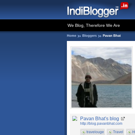
We Blog, Therefore We Are
Home
Bloggers
Pavan Bhat
Pavan Bhat's blog
http://blog.pavanbhat.com
travelouge
Travel
H