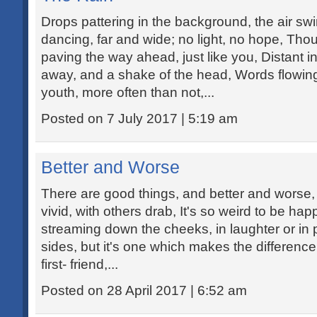
Drops pattering in the background, the air swi
dancing, far and wide; no light, no hope, Th
paving the way ahead, just like you, Distant i
away, and a shake of the head, Words flowing l
youth, more often than not,...
Posted on 7 July 2017 | 5:19 am
Better and Worse
There are good things, and better and worse
vivid, with others drab, It's so weird to be ha
streaming down the cheeks, in laughter or in 
sides, but it's one which makes the difference
first- friend,...
Posted on 28 April 2017 | 6:52 am