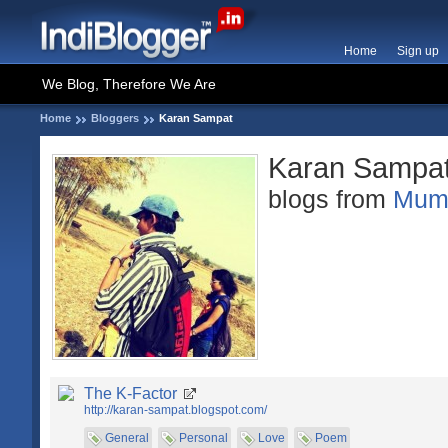
Home
Sign up
We Blog, Therefore We Are
Home
Bloggers
Karan Sampat
Karan Sampa
blogs from
Mum
The K-Factor
http://karan-sampat.blogspot.com/
General
Personal
Love
Poem