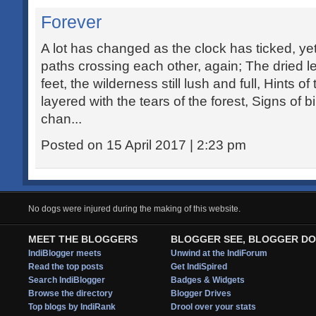
Forever
A lot has changed as the clock has ticked, yet
paths crossing each other, again; The dried l
feet, the wilderness still lush and full, Hints o
layered with the tears of the forest, Signs of bi
chan...
Posted on 15 April 2017 | 2:23 pm
No dogs were injured during the making of this website.
MEET THE BLOGGERS
BLOGGER SEE, BLOGGER DO
IndiBlogger meets
Unwind at the IndiForum
Read the top posts
Get IndiSpired
Search IndiBlogger
Badges & Widgets
Browse the directory
Blogger Drives
Top blogs by IndiRank
Drool over your stats