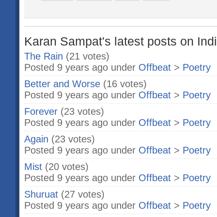
Karan Sampat's latest posts on Ind
The Rain
(21 votes)
Posted 9 years ago under
Offbeat
>
Poetry
Better and Worse
(16 votes)
Posted 9 years ago under
Offbeat
>
Poetry
Forever
(23 votes)
Posted 9 years ago under
Offbeat
>
Poetry
Again
(23 votes)
Posted 9 years ago under
Offbeat
>
Poetry
Mist
(20 votes)
Posted 9 years ago under
Offbeat
>
Poetry
Shuruat
(27 votes)
Posted 9 years ago under
Offbeat
>
Poetry