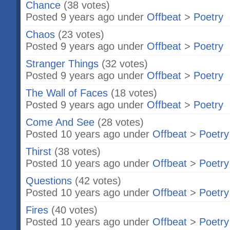
Chance
(38 votes)
Posted 9 years ago under
Offbeat
>
Poetry
Chaos
(23 votes)
Posted 9 years ago under
Offbeat
>
Poetry
Stranger Things
(32 votes)
Posted 9 years ago under
Offbeat
>
Poetry
The Wall of Faces
(18 votes)
Posted 9 years ago under
Offbeat
>
Poetry
Come And See
(28 votes)
Posted 10 years ago under
Offbeat
>
Poetry
Thirst
(38 votes)
Posted 10 years ago under
Offbeat
>
Poetry
Questions
(42 votes)
Posted 10 years ago under
Offbeat
>
Poetry
Fires
(40 votes)
Posted 10 years ago under
Offbeat
>
Poetry