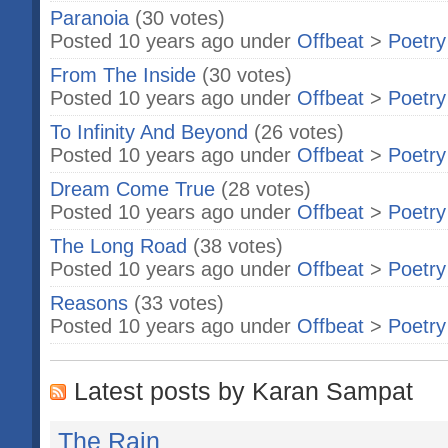
Paranoia
(30 votes)
Posted 10 years ago under
Offbeat
>
Poetry
From The Inside
(30 votes)
Posted 10 years ago under
Offbeat
>
Poetry
To Infinity And Beyond
(26 votes)
Posted 10 years ago under
Offbeat
>
Poetry
Dream Come True
(28 votes)
Posted 10 years ago under
Offbeat
>
Poetry
The Long Road
(38 votes)
Posted 10 years ago under
Offbeat
>
Poetry
Reasons
(33 votes)
Posted 10 years ago under
Offbeat
>
Poetry
Latest posts by Karan Sampat
The Rain