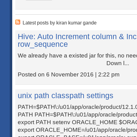
Latest posts by kiran kumar gande
Hive: Auto Increment column & Inc
row_sequence
We already have a existed jar for this, no n
Down l...
Posted on 6 November 2016 | 2:22 pm
unix path classpath settings
PATH=$PATH\:/u01/app/oracle/product/12.1.0/c
PATH PATH=$PATH\:/u01/app/oracle/product/1
export PATH setenv ORACLE_HOME $ORAC
export ORACLE_HOME=/u01/app/oracle/produc