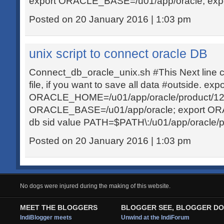
export ORACLE_BASE=/u01/app/oracle; exp
Posted on 20 January 2016 | 1:03 pm
unix script to connect oracle DB
Connect_db_oracle_unix.sh #This Next line c
file, if you want to save all data #outside. expo
ORACLE_HOME=/u01/app/oracle/product/12.1.
ORACLE_BASE=/u01/app/oracle; export O
db sid value PATH=$PATH\:/u01/app/oracle/pro
Posted on 20 January 2016 | 1:03 pm
No dogs were injured during the making of this website.
MEET THE BLOGGERS
BLOGGER SEE, BLOGGER DO
IndiBlogger meets
Unwind at the IndiForum