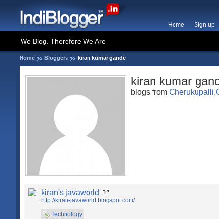
Home
Sign up
We Blog, Therefore We Are
Home
Bloggers
kiran kumar gande
kiran kumar gan
blogs from
Cherukupalli,G
kiran's javaworld
http://kiran-javaworld.blogspot.com/
Technology