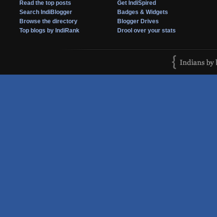
Read the top posts
Get IndiSpired
Search IndiBlogger
Badges & Widgets
Browse the directory
Blogger Drives
Top blogs by IndiRank
Drool over your stats