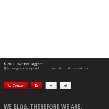
© 2007 - 2026 IndiBlogger™
No dogs were injured during the making of this website.
Contact
WE BLOG, THEREFORE WE ARE.