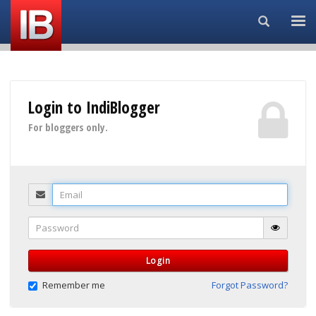
Search...
Login to IndiBlogger
For bloggers only.
Email
Password
Login
Remember me
Forgot Password?