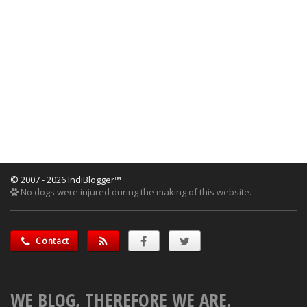
© 2007 - 2026 IndiBlogger™
No dogs were injured during the making of this website.
Contact
WE BLOG, THEREFORE WE ARE.