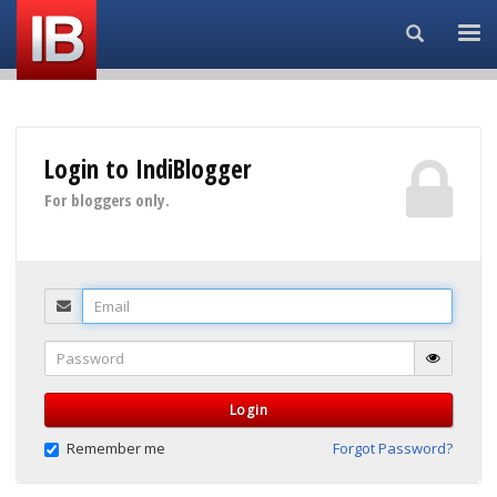
Search...
Login to IndiBlogger
For bloggers only.
Email
Password
Login
Remember me
Forgot Password?