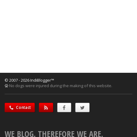
© 2007 - 2026 IndiBlogger™
No dogs were injured during the making of this website.
Contact
WE BLOG, THEREFORE WE ARE.