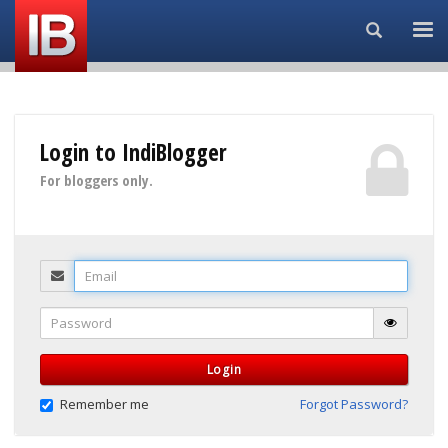
Search...
Login to IndiBlogger
For bloggers only.
Email
Password
Login
Remember me
Forgot Password?