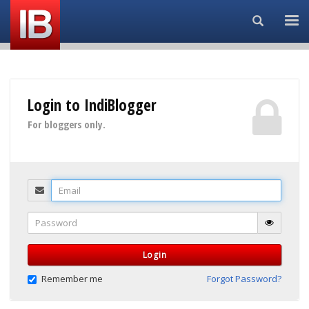
Search...
Login to IndiBlogger
For bloggers only.
Email
Password
Login
Remember me
Forgot Password?