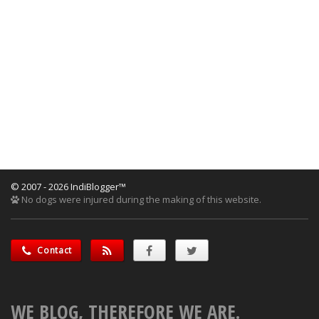
© 2007 - 2026 IndiBlogger™
No dogs were injured during the making of this website.
Contact
WE BLOG, THEREFORE WE ARE.