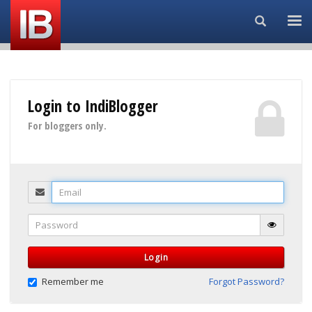
Search...
Login to IndiBlogger
For bloggers only.
Email
Password
Login
Remember me
Forgot Password?