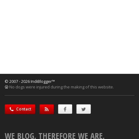
© 2007 - 2026 IndiBlogger™
No dogs were injured during the making of this website.
Contact
WE BLOG, THEREFORE WE ARE.