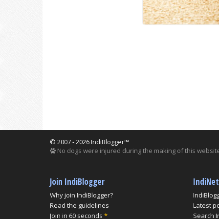
© 2007 - 2026 IndiBlogger™
No dogs were injured during the making of this website
Join IndiBlogger
IndiNe
Why join IndiBlogger?
IndiBlog
Read the guidelines
Latest p
Join in 60 seconds
*
Search I