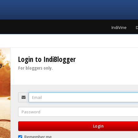
IndiVine
D
Login to IndiBlogger
y.
For bloggers only.
Email
Password
Login
Remember me