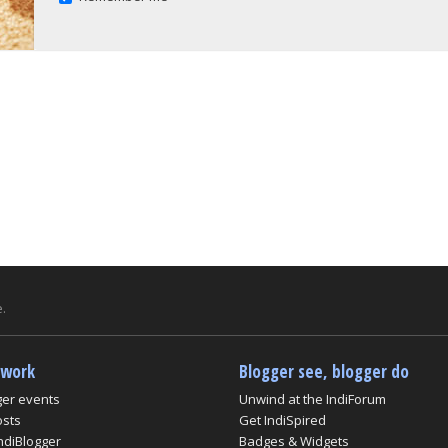
.
twork
Blogger see, blogger do
ger events
Unwind at the IndiForum
osts
Get IndiSpired
ndiBlogger
Badges & Widgets