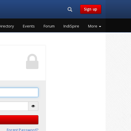
Search...
Sign up
irectory
Events
Forum
IndiSpire
More
Forgot Password?