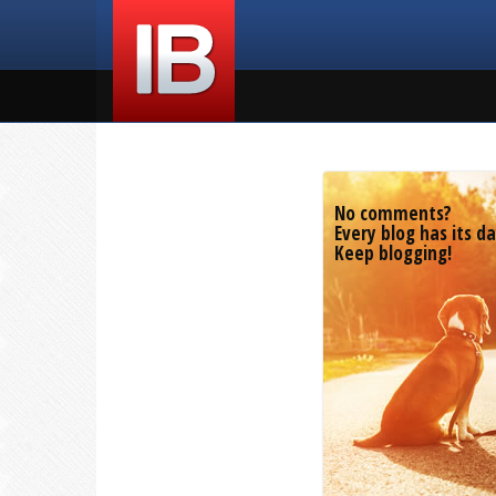
No comments?
Every blog has its da
Keep blogging!