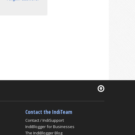
Contact the IndiTeam
Contact / IndiSupport
IndiBlogger for Businesses
The IndiBlogger Blog