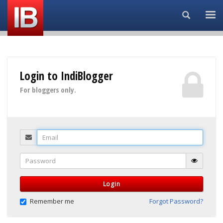
Search...
Login to IndiBlogger
For bloggers only.
Email
Password
Login
Remember me
Forgot Password?