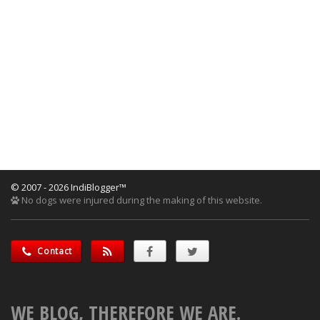
© 2007 - 2026 IndiBlogger™
No dogs were injured during the making of this website.
Contact
WE BLOG, THEREFORE WE ARE.