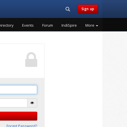
Search...
Sign up
irectory
Events
Forum
IndiSpire
More
Forgot Password?