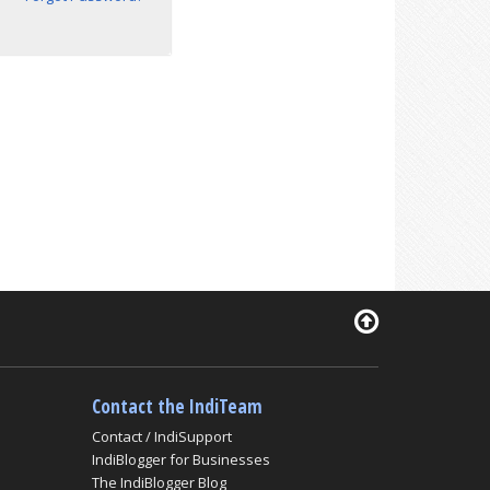
Contact the IndiTeam
Contact / IndiSupport
IndiBlogger for Businesses
The IndiBlogger Blog