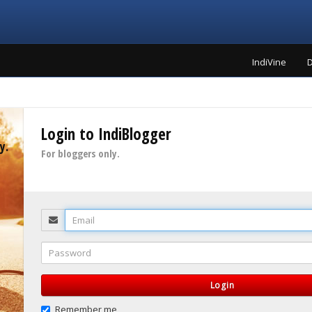
IndiVine
D
Login to IndiBlogger
y.
For bloggers only.
Email
Password
Login
Remember me