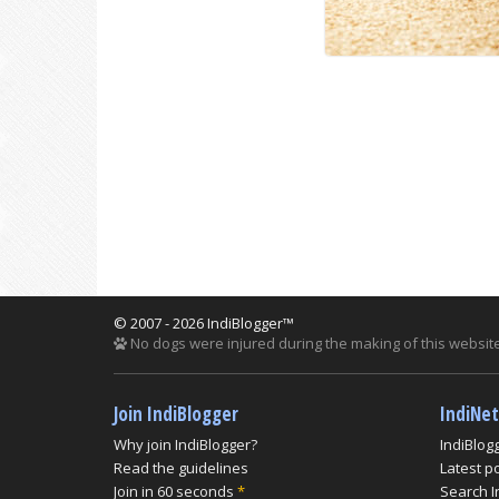
© 2007 - 2026 IndiBlogger™
No dogs were injured during the making of this website
Join IndiBlogger
IndiNe
Why join IndiBlogger?
IndiBlog
Read the guidelines
Latest p
Join in 60 seconds
*
Search I