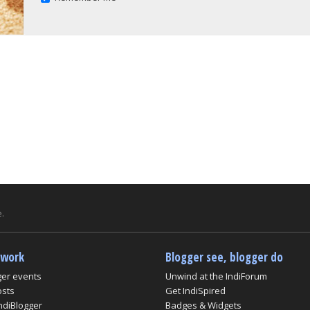
.
twork
Blogger see, blogger do
ger events
Unwind at the IndiForum
osts
Get IndiSpired
ndiBlogger
Badges & Widgets