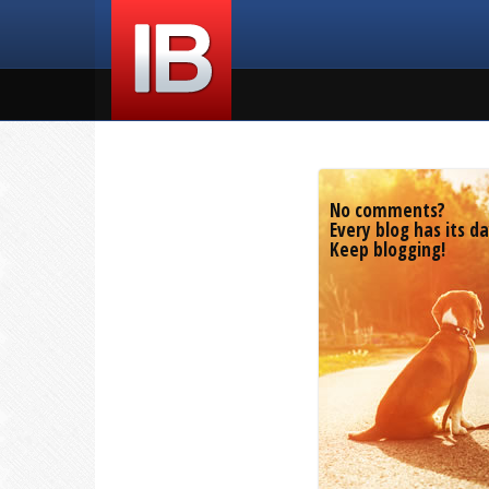
No comments?
Every blog has its da
Keep blogging!