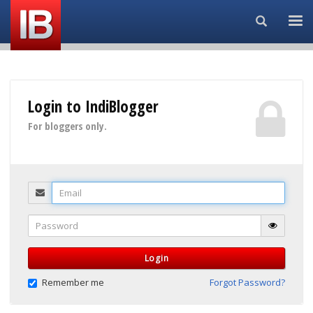
Search...
Login to IndiBlogger
For bloggers only.
Email
Password
Login
Remember me
Forgot Password?