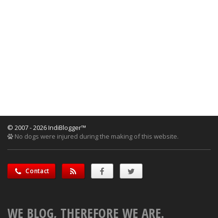
© 2007 - 2026 IndiBlogger™
No dogs were injured during the making of this website.
Contact
WE BLOG, THEREFORE WE ARE.