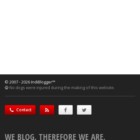
© 2007 - 2026 IndiBlogger™
No dogs were injured during the making of this website.
Contact
WE BLOG, THEREFORE WE ARE.