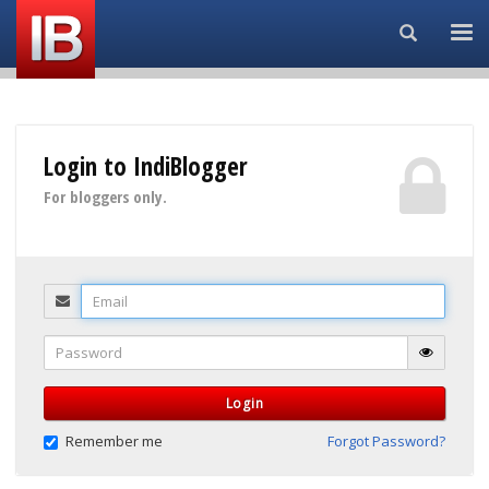
Search...
Login to IndiBlogger
For bloggers only.
Email
Password
Login
Remember me
Forgot Password?