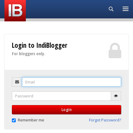
Search...
Login to IndiBlogger
For bloggers only.
Email
Password
Login
Remember me
Forgot Password?