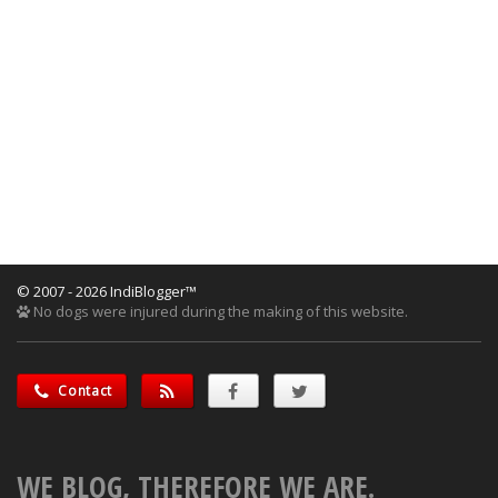
© 2007 - 2026 IndiBlogger™
No dogs were injured during the making of this website.
Contact
WE BLOG, THEREFORE WE ARE.