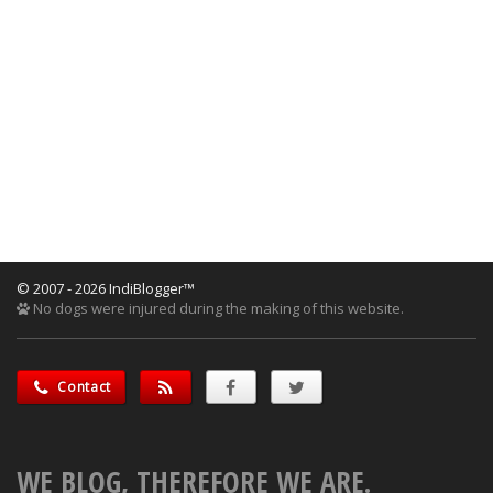
© 2007 - 2026 IndiBlogger™
No dogs were injured during the making of this website.
Contact
WE BLOG, THEREFORE WE ARE.