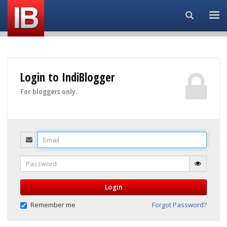
Search...
Login to IndiBlogger
For bloggers only.
Email
Password
Login
Remember me
Forgot Password?