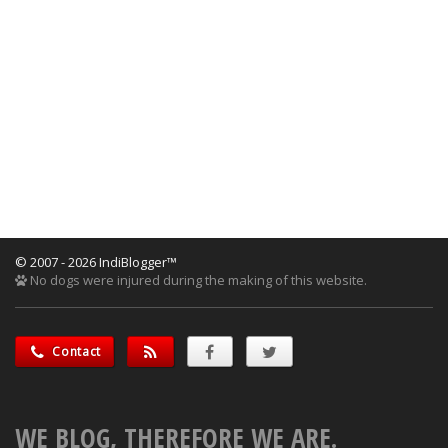
© 2007 - 2026 IndiBlogger™
No dogs were injured during the making of this website.
Contact
WE BLOG, THEREFORE WE ARE.