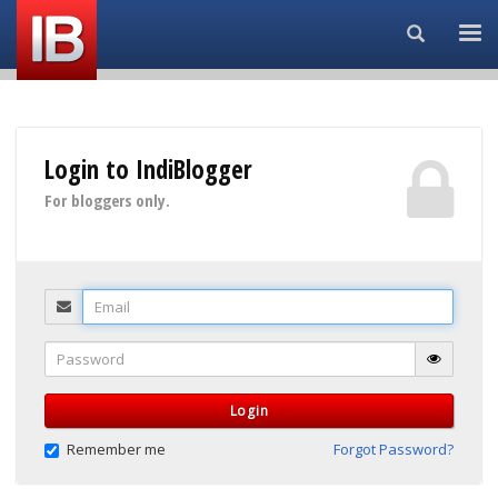
Search...
Login to IndiBlogger
For bloggers only.
Email
Password
Login
Remember me
Forgot Password?