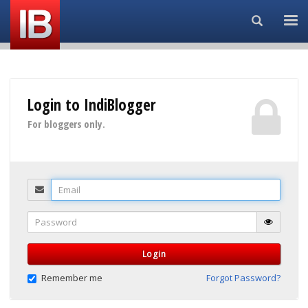
Search...
Login to IndiBlogger
For bloggers only.
Email
Password
Login
Remember me
Forgot Password?