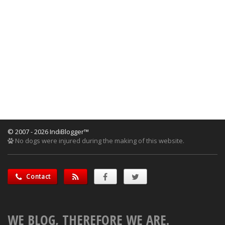
© 2007 - 2026 IndiBlogger™
No dogs were injured during the making of this website.
Contact
WE BLOG, THEREFORE WE ARE.