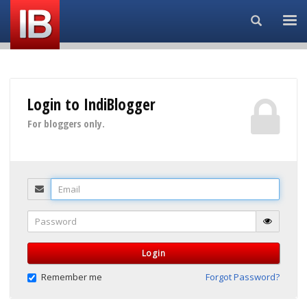
Search...
Login to IndiBlogger
For bloggers only.
Email
Password
Login
Remember me
Forgot Password?