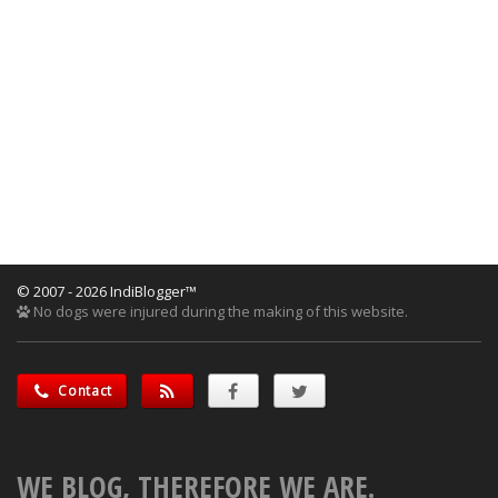
© 2007 - 2026 IndiBlogger™
No dogs were injured during the making of this website.
Contact
WE BLOG, THEREFORE WE ARE.