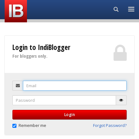
Search...
Login to IndiBlogger
For bloggers only.
Email
Password
Login
Remember me
Forgot Password?