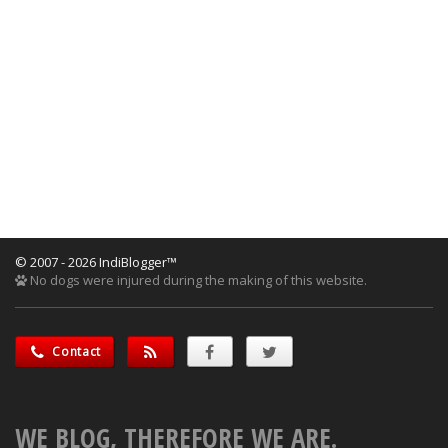
© 2007 - 2026 IndiBlogger™
No dogs were injured during the making of this website.
Contact
WE BLOG, THEREFORE WE ARE.