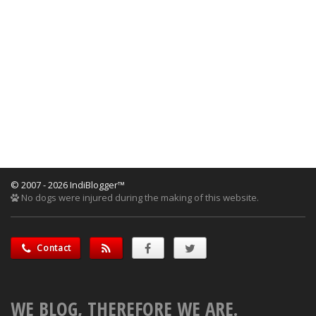
© 2007 - 2026 IndiBlogger™
No dogs were injured during the making of this website.
Contact
WE BLOG, THEREFORE WE ARE.