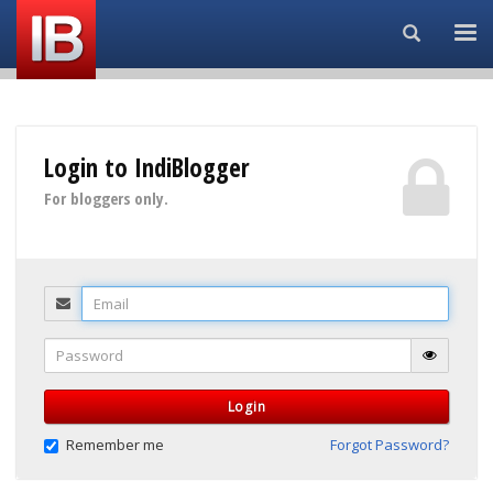
Search...
Login to IndiBlogger
For bloggers only.
Email
Password
Login
Remember me
Forgot Password?