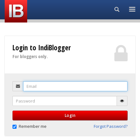
Search...
Login to IndiBlogger
For bloggers only.
Email
Password
Login
Remember me
Forgot Password?