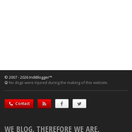
© 2007 - 2026 IndiBlogger™
No dogs were injured during the making of this website.
Contact
WE BLOG, THEREFORE WE ARE.