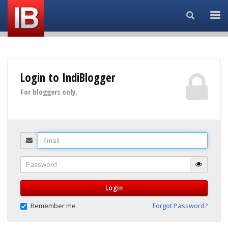
Search...
Login to IndiBlogger
For bloggers only.
Email
Password
Login
Remember me
Forgot Password?