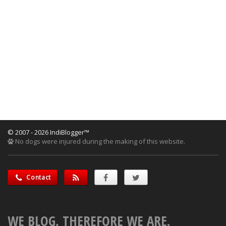
© 2007 - 2026 IndiBlogger™
No dogs were injured during the making of this website.
Contact
WE BLOG, THEREFORE WE ARE.