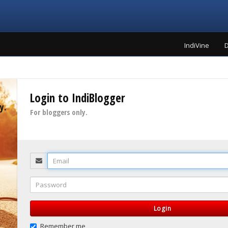
IndiVine
D
Login to IndiBlogger
y.
For bloggers only.
Email
Password
Login
Remember me