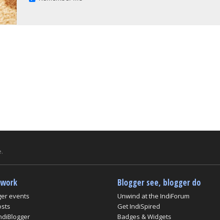
.
twork
Blogger see, blogger do
ger events
Unwind at the IndiForum
osts
Get IndiSpired
ndiBlogger
Badges & Widgets