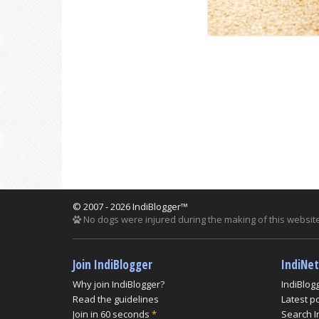
© 2007 - 2026 IndiBlogger™
No dogs were injured during the making of this website
Join IndiBlogger
IndiNe
Why join IndiBlogger?
IndiBlog
Read the guidelines
Latest p
Join in 60 seconds
*
Search I