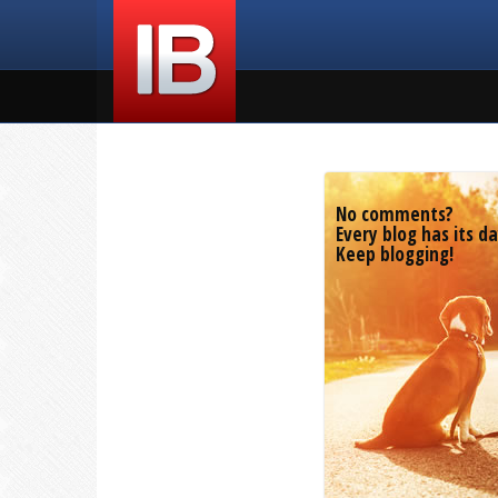
No comments?
Every blog has its da
Keep blogging!