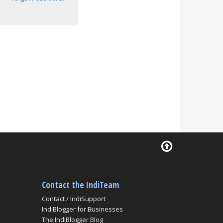
Contact the IndiTeam
Contact / IndiSupport
IndiBlogger for Businesses
The IndiBlogger Blog