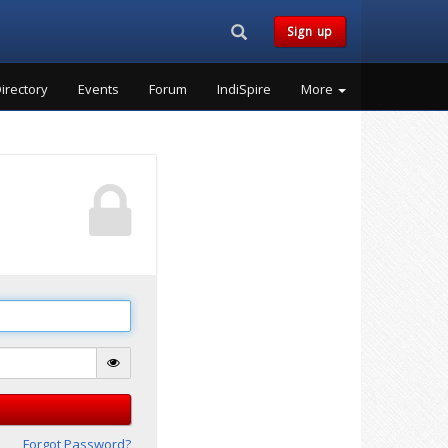
Search...
Sign up
irectory
Events
Forum
IndiSpire
More
Forgot Password?