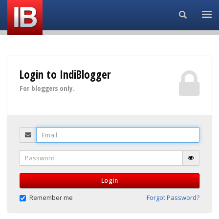
Search...
Login to IndiBlogger
For bloggers only.
Email
Password
Login
Remember me
Forgot Password?