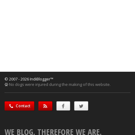
© 2007 - 2026 IndiBlogger™
No dogs were injured during the making of this website.
Contact
WE BLOG, THEREFORE WE ARE.