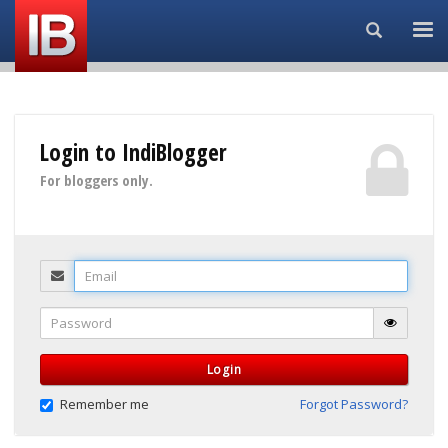
Search...
Login to IndiBlogger
For bloggers only.
Email
Password
Login
Remember me
Forgot Password?