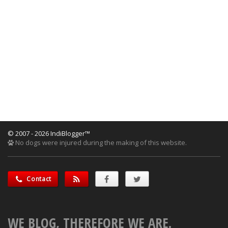
© 2007 - 2026 IndiBlogger™
No dogs were injured during the making of this website.
Contact
WE BLOG, THEREFORE WE ARE.