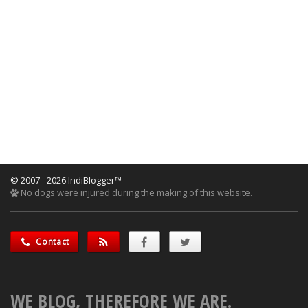
© 2007 - 2026 IndiBlogger™
No dogs were injured during the making of this website.
Contact
WE BLOG, THEREFORE WE ARE.