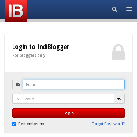
Search...
Login to IndiBlogger
For bloggers only.
Email
Password
Login
Remember me
Forgot Password?