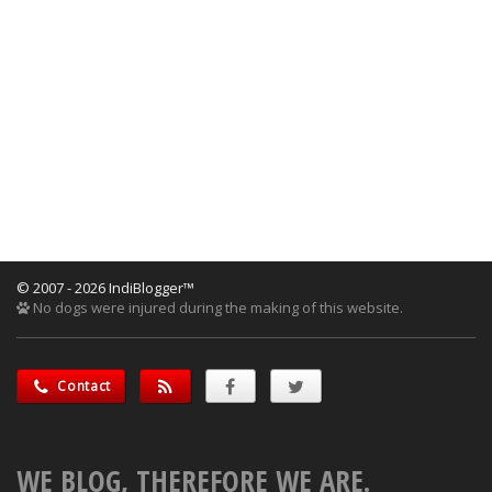
© 2007 - 2026 IndiBlogger™
No dogs were injured during the making of this website.
Contact
WE BLOG, THEREFORE WE ARE.