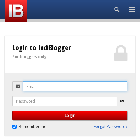
Search...
Login to IndiBlogger
For bloggers only.
Email
Password
Login
Remember me
Forgot Password?