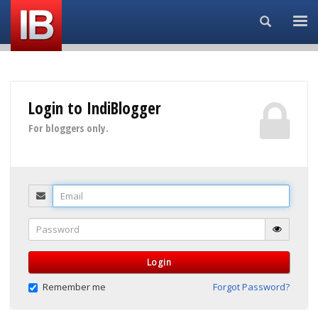
Search...
Login to IndiBlogger
For bloggers only.
Email
Password
Login
Remember me
Forgot Password?