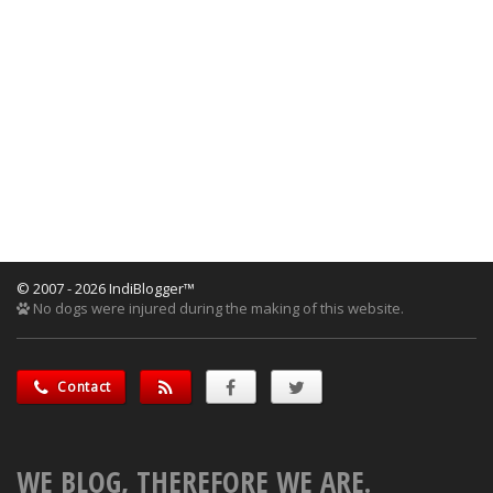
© 2007 - 2026 IndiBlogger™
No dogs were injured during the making of this website.
Contact
WE BLOG, THEREFORE WE ARE.