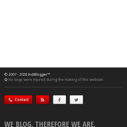
© 2007 - 2026 IndiBlogger™
No dogs were injured during the making of this website.
Contact
WE BLOG, THEREFORE WE ARE.