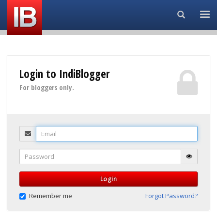
Search...
Login to IndiBlogger
For bloggers only.
Email
Password
Login
Remember me
Forgot Password?